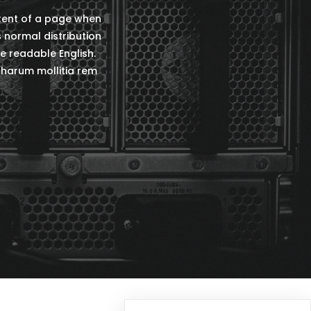
ntent of a page when
s normal distribution
ke readable English.
harum mollitia rem