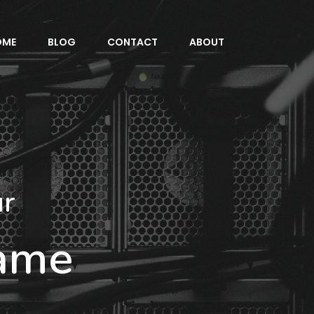
OME
BLOG
CONTACT
ABOUT
ur
Name