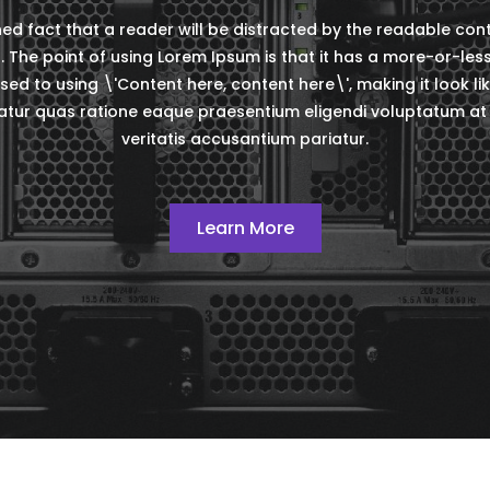
ished fact that a reader will be distracted by the readable co
t. The point of using Lorem Ipsum is that it has a more-or-les
sed to using \'Content here, content here\', making it look li
ur quas ratione eaque praesentium eligendi voluptatum at 
veritatis accusantium pariatur.
Learn More