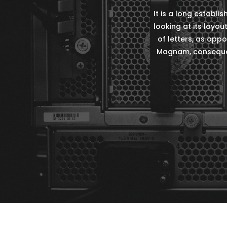
It is a long establ
looking at its layou
of letters, as oppo
Magnam, consequat