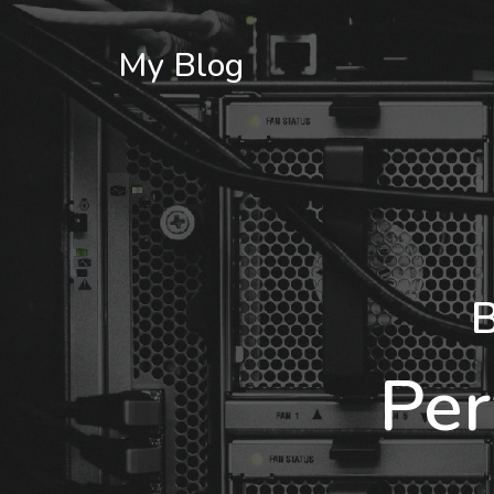
My Blog
B
Per