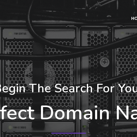
H
egin The Search For Yo
fect Domain 