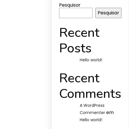
Pesquisar
Pesquisar
Recent
Posts
Hello world!
Recent
Comments
A WordPress
em
Commenter
Hello world!