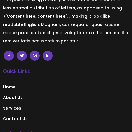
less normal distribution of letters, as opposed to using
\'Content here, content here\', making it look like
readable English. Magnam, consequatur quas ratione
eaque praesentium eligendi voluptatum at harum mollitia
rem veritatis accusantium pariatur.
Quick Links
Home
About Us
Services
Contact Us