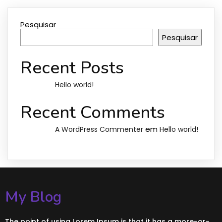
Pesquisar
Pesquisar
Recent Posts
Hello world!
Recent Comments
em
A WordPress Commenter
Hello world!
My Blog
The point of using Lorem Ipsum is that it has a more-or-